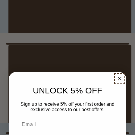
RSVP HERE
NASHVILLE
Where: Nashville Needleworks
UNLOCK 5% OFF
When: July 11 at 10 AM–4 PM
Sign up to receive 5% off your first order and
RSVP HERE
exclusive access to our best offers.