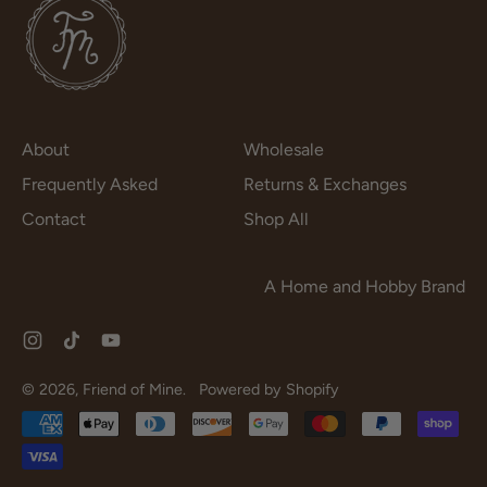
About
Wholesale
Frequently Asked
Returns & Exchanges
Contact
Shop All
A Home and Hobby Brand
Instagram
TikTok
YouTube
© 2026,
Friend of Mine
.
Powered by Shopify
Accepted
Payments