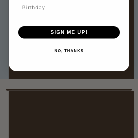
Birthday
CHICAGO
Where: Third Coast Stitches
SIGN ME UP!
When: July 25 at 11 AM–5 PM
NO, THANKS
RSVP HERE
NANTUCKET
Where: Erica Wilson
When: August 8th at 9 AM–3 PM