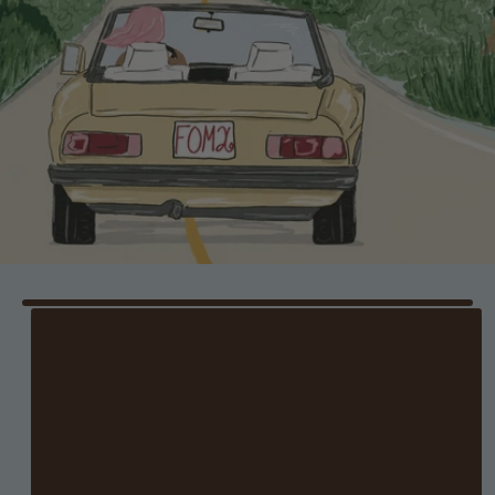
DALLAS
Where: Mimi's Needlepoint
When: 6/27 at 10 AM–4 PM