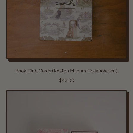
e
Book Club Cards (Keaton Milburn Collaboration)
R
$42.00
e
g
u
l
a
r
p
r