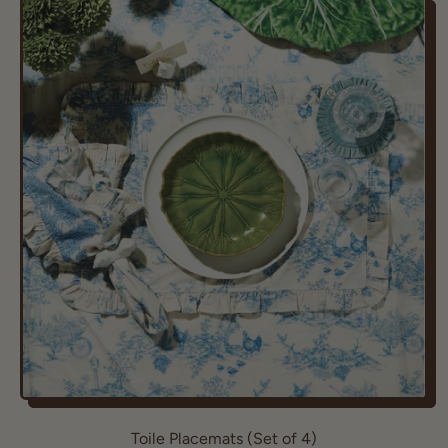
g
u
l
a
r
p
r
i
c
e
Toile Placemats (Set of 4)