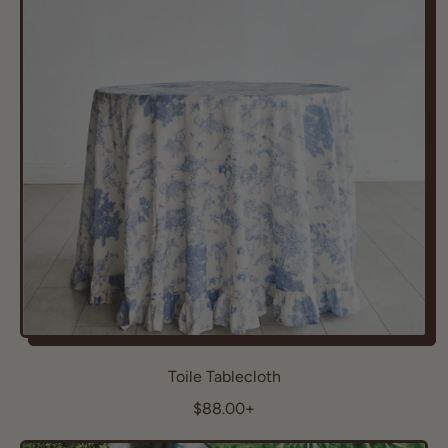
a
r
p
r
i
c
e
Toile Tablecloth
R
$88.00+
e