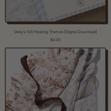
Dolly's 100 Hosting Themes [Digital Download]
R
$0.00
e
g
u
l
a
r
p
r
i
c
e