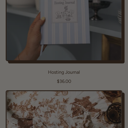
e
Hosting Journal
R
$36.00
e
g
u
l
a
r
p