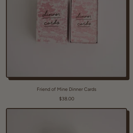
i
c
e
Friend of Mine Dinner Cards
R
$38.00
e
g
u
l
a