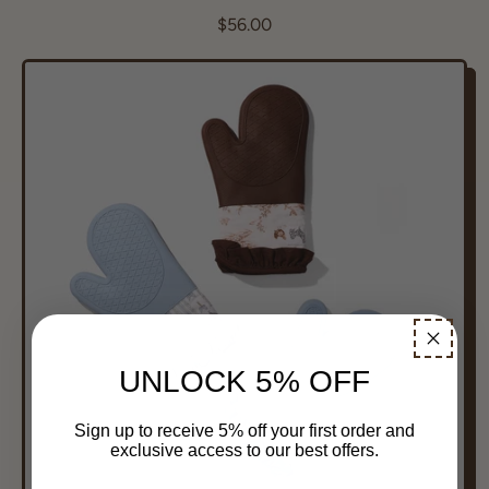
R
$56.00
e
g
u
l
a
r
p
r
i
c
e
UNLOCK 5% OFF
Sign up to receive 5% off your first order and
exclusive access to our best offers.