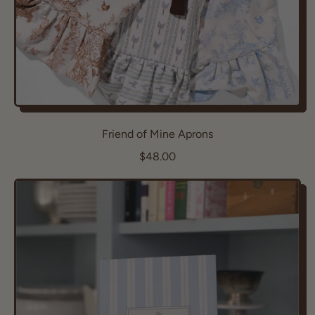
Friend of Mine Aprons
R
$48.00
e
g
u
l
a
r
p
r
i
c