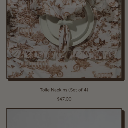
r
i
c
e
Toile Napkins (Set of 4)
R
$47.00
e
g
u
l