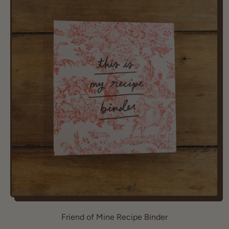
u
l
a
r
p
r
i
c
e
Friend of Mine Recipe Binder