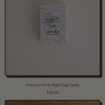
r
p
r
i
c
e
Friend of Mine Night Cap Cards
R
$38.00
e
g