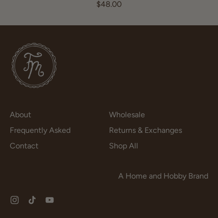
R
$48.00
e
g
u
l
a
r
p
r
i
c
About
Wholesale
e
Frequently Asked
Returns & Exchanges
Contact
Shop All
A Home and Hobby Brand
Instagram
TikTok
YouTube