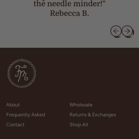
the needle minder!"
Rebecca B.
Previous slid
Next sl
About
Wholesale
Frequently Asked
Returns & Exchanges
Contact
Shop All