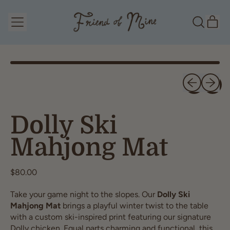
Menu
it
Search
Cart
our
site
Previous slid
Next sl
Dolly Ski
Mahjong Mat
Regular price
$80.00
Take your game night to the slopes. Our
Dolly Ski
Mahjong Mat
brings a playful winter twist to the table
with a custom ski-inspired print featuring our signature
Dolly chicken. Equal parts charming and functional, this