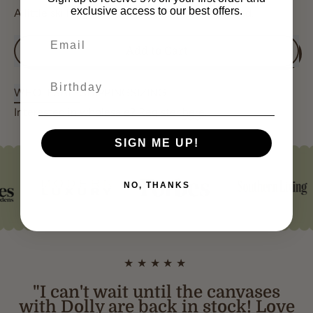
exclusive access to our best offers.
A little ski lodge magic — no lift ticket required. ♡
Add to Cart
Birthday
WHOLESALE
SHIPPING
SIZING
Interested in wholesale? Register
here
.
SIGN ME UP!
NO, THANKS
★★★★★
"I can't wait until the canvases
with Dolly are back in stock! Love