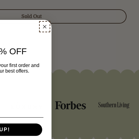
Sold Out
NG
gister
here
.
% OFF
our first order and
r best offers.
UP!