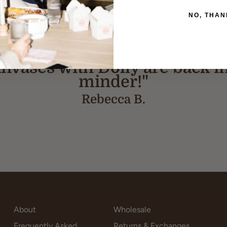
NO, THAN
★★★★★
 canvases with Dolly are back i
minder!"
Rebecca B.
About
Wholesale
Frequently Asked
Returns & Exchanges