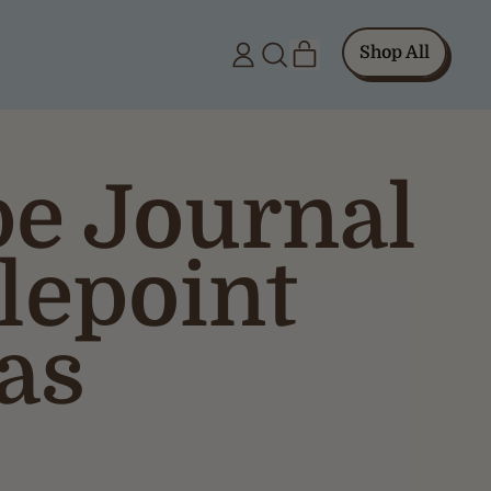
items
Shop All
Log
Search
Cart
in
our
site
pe Journal
lepoint
as