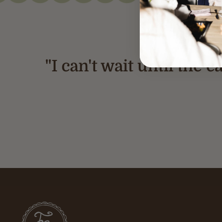
"I can't wait until the