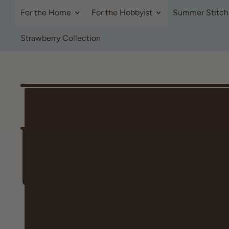
For the Home
For the Hobbyist
Summer Stitch
Strawberry Collection