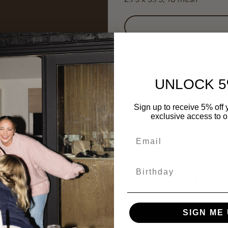
WHOLESALE
SHIPPING
SIZI
Interested in wholesale? Re
UNLOCK 5
Sign up to receive 5% off y
exclusive access to ou
Birthday
SIGN ME 