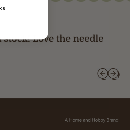
KS
n stock! Love the needle
Previous slide
Next slide
A Home and Hobby Brand